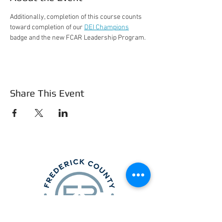
Additionally, completion of this course counts 
toward completion of our 
DEI Champions
badge and the new FCAR Leadership Program.
Share This Event