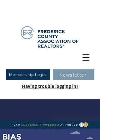
Have you logged into your new Member Portal yet?
Learn more.
Newsletter
Membership Login
Having trouble logging in?