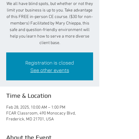
We all have blind spots, but whether or not they
limit your business is up to you. Take advantage
of this FREE in-person CE course. ($30 for non-
members) Facilitated by Mary Chieppa, this
safe and question-friendly environment will
help you learn how to serve a more diverse
client base.
Registration is closed
See other events
Time & Location
Feb 28, 2025, 10:00 AM – 1:00 PM
FCAR Classroom, 490 Monocacy Blvd,
Frederick, MD 21701, USA
About the Event