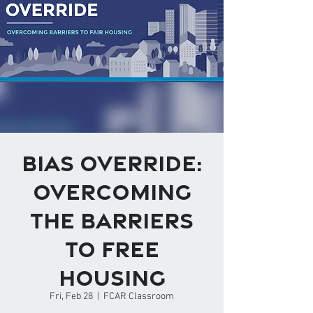
Bias Override:
Overcoming
the Barriers
to Free
Housing
Fri, Feb 28
  |  
FCAR Classroom