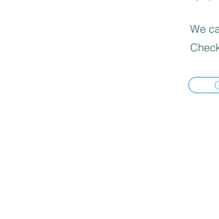
We can
Check