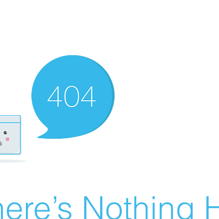
ere’s Nothing H