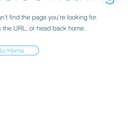
’t find the page you’re looking for.
 the URL, or head back home.
Go Home