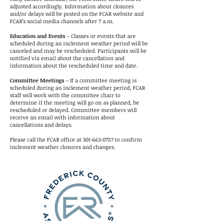
adjusted accordingly. Information about closures
and/or delays will be posted on the FCAR website and
FCAR’s social media channels after 7 a.m.
Education and Events
– Classes or events that are
scheduled during an inclement weather period will be
canceled and may be rescheduled. Participants will be
notified via email about the cancellation and
information about the rescheduled time and date.
Committee Meetings
– If a committee meeting is
scheduled during an inclement weather period, FCAR
staff will work with the committee chair to
determine if the meeting will go on as planned, be
rescheduled or delayed. Committee members will
receive an email with information about
cancellations and delays.
Please call the FCAR office at
301-663-0757
to confirm
inclement weather closures and changes.