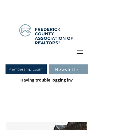
Have you logged into your new Member Portal yet?
Learn more.
Newsletter
Membership Login
Having trouble logging in?
Inclement Weather Policy