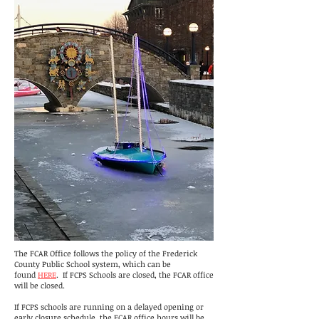
The FCAR Office follows the policy of the Frederick
County Public School system, which can be
found
HERE
. If FCPS Schools are closed, the FCAR office
will be closed.
If FCPS schools are running on a delayed opening or
early closure schedule, the FCAR office hours will be