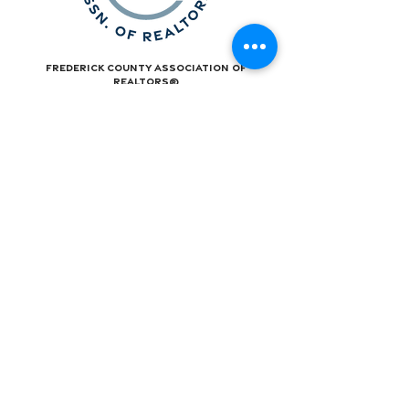
Frederick County Association of
REALTORS®
490 Monocacy Blvd., Frederick, MD 21701
301-663-0757
|
info@fcar.org
Hours
: 8:30 AM-4:30 PM (Mon-Fri)