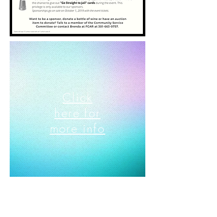
Click
here for
more info