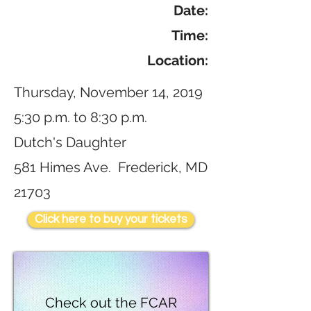
Date:
Time:
Location:
Thursday, November 14, 2019
5:30 p.m. to 8:30 p.m.
Dutch's Daughter
581 Himes Ave. Frederick, MD
21703
Click here to buy your tickets
Check out the FCAR