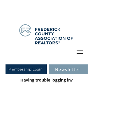
Have you logged into your new Member Portal yet?
Learn more.
Newsletter
Membership Login
Having trouble logging in?
2019 Community
Service Charity
Auction