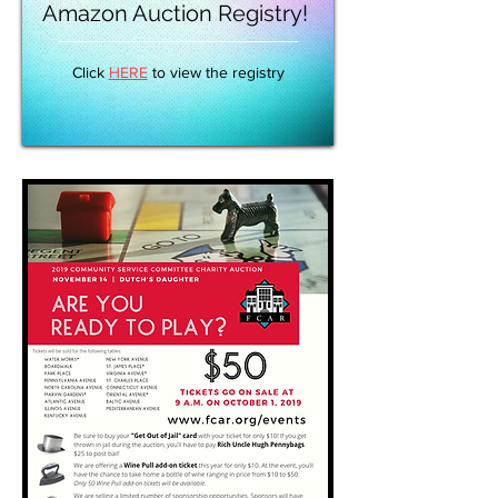
Amazon Auction Registry!
Click
HERE
to view the registry