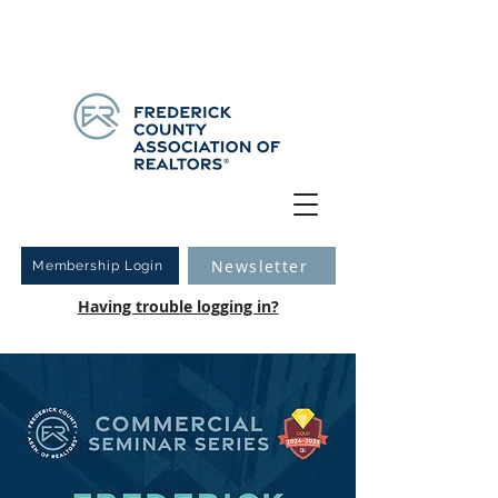
Have you logged into your new Member Portal yet?
Learn more.
Newsletter
Membership Login
Having trouble logging in?