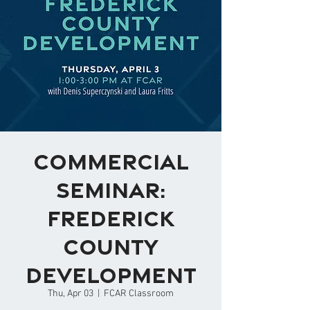
Commercial
Seminar:
Frederick
County
Development
Thu, Apr 03
  |  
FCAR Classroom