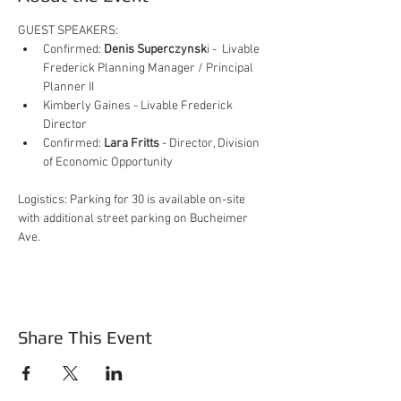
GUEST SPEAKERS:
Confirmed: 
Denis Superczynsk
i -  Livable 
Frederick Planning Manager / Principal 
Planner II
Kimberly Gaines - Livable Frederick 
Director
Confirmed: 
Lara Fritts
 - Director, Division 
of Economic Opportunity
Logistics: Parking for 30 is available on-site 
with additional street parking on Bucheimer 
Ave.
Share This Event