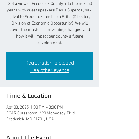
Get a view of Frederick County into the next 50
years with guest speakers Denis Superczynski
(Livable Frederick) and Lara Fritts (Director,
Division of Economic Opportunity). We will
cover the master plan, zoning changes, and
how it will impact our county's future
development.
Registration is closed
See other events
Time & Location
Apr 03, 2025, 1:00 PM – 3:00 PM
FCAR Classroom, 490 Monocacy Blvd,
Frederick, MD 21701, USA
About the Event