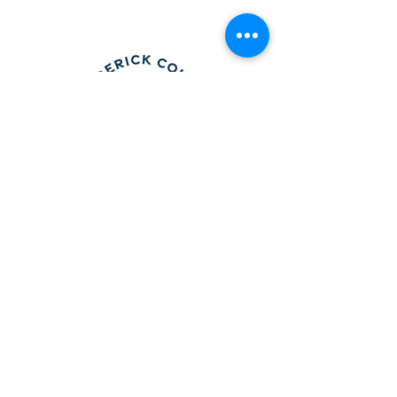
Frederick County Association of
REALTORS®
490 Monocacy Blvd., Frederick, MD 21701
301-663-0757
|
info@fcar.org
Hours
: 8:30 AM-4:30 PM (Mon-Fri)