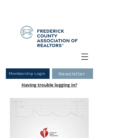
Have you logged into your new Member Portal yet?
Learn more.
Newsletter
Membership Login
Having trouble logging in?