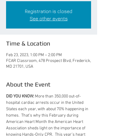
Registration is closed
See other events
Time & Location
Feb 23, 2023, 1:00 PM – 2:00 PM
FCAR Classroom, 478 Prospect Blvd, Frederick,
MD 21701, USA
About the Event
DID YOU KNOW:
 More than 350,000 out-of-
hospital cardiac arrests occur in the United 
States each year, with about 70% happening in 
homes.  That’s why this February during 
American Heart Month the American Heart 
Association sheds light on the importance of 
knowing Hands-Only CPR.  This year’s heart 