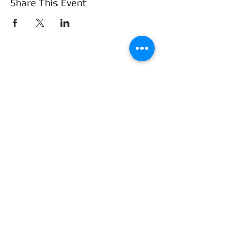
Share This Event
Frederick County Association of
REALTORS®
490 Monocacy Blvd., Frederick, MD 21701
301-663-0757
|
info@fcar.org
Hours
: 8:30 AM-4:30 PM (Mon-Fri)