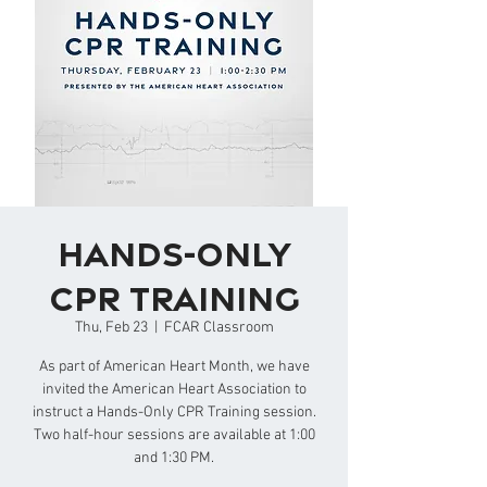
Hands-Only
CPR Training
Thu, Feb 23
  |  
FCAR Classroom
As part of American Heart Month, we have
invited the American Heart Association to
instruct a Hands-Only CPR Training session.
Two half-hour sessions are available at 1:00
and 1:30 PM.