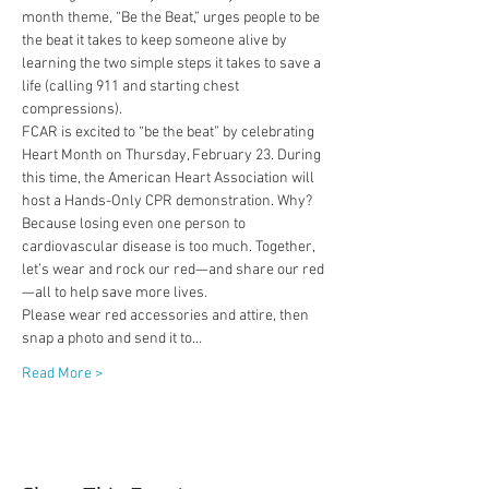
month theme, “Be the Beat,” urges people to be 
the beat it takes to keep someone alive by 
learning the two simple steps it takes to save a 
life (calling 911 and starting chest 
compressions).
FCAR is excited to “be the beat” by celebrating 
Heart Month on Thursday, February 23. During 
this time, the American Heart Association will 
host a Hands-Only CPR demonstration. Why? 
Because losing even one person to 
cardiovascular disease is too much. Together, 
let’s wear and rock our red—and share our red
—all to help save more lives.
Please wear red accessories and attire, then 
snap a photo and send it to…
Read More >