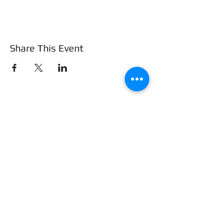
Share This Event
Frederick County Association of
REALTORS®
490 Monocacy Blvd., Frederick, MD 21701