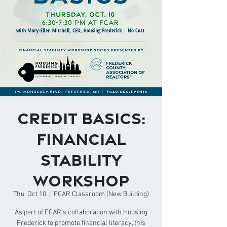
Credit Basics:
Financial
Stability
Workshop
Thu, Oct 10
  |  
FCAR Classroom (New Building)
As part of FCAR's collaboration with Housing
Frederick to promote financial literacy, this