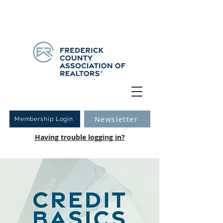
Have you logged into your new Member Portal yet?
Learn more.
Newsletter
Membership Login
Having trouble logging in?