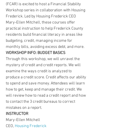
(FCAR) is excited to host a Financial Stability 
Workshop series in collaboration with Housing 
Frederick. Led by Housing Frederick CEO 
Mary-Ellen Mitchell, these courses offer 
practical instruction to help Frederick County 
residents build financial literacy in areas like 
budgeting, credit, managing income for 
monthly bills, avoiding excess debt, and more.
WORKSHOP INFO: BUDGET BASICS
Through this workshop, we will unravel the 
mystery of credit and credit reports. We will 
examine the ways credit is analyzed to 
produce a credit score. Credit affects our ability 
to spend and save money. Attendees will learn 
how to get, keep and manage their credit. We 
will review how to read a credit report and how 
to contact the 3 credit bureaus to correct 
mistakes on a report.
INSTRUCTOR
Mary-Ellen Mitchell
CEO, 
Housing Frederick