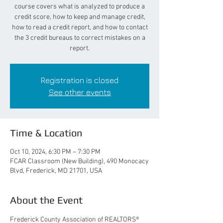
course covers what is analyzed to produce a
credit score, how to keep and manage credit,
how to read a credit report, and how to contact
the 3 credit bureaus to correct mistakes on a
report.
Registration is closed
See other events
Time & Location
Oct 10, 2024, 6:30 PM – 7:30 PM
FCAR Classroom (New Building), 490 Monocacy
Blvd, Frederick, MD 21701, USA
About the Event
Frederick County Association of REALTORS® 