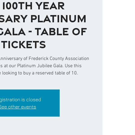
 100th Year
sary Platinum
Gala - Table of
0 Tickets
Anniversary of Frederick County Association
us at our Platinum Jubilee Gala. Use this
e looking to buy a reserved table of 10.
gistration is closed
See other events