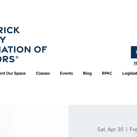
Have you logged into your new Member Portal yet?
Learn more.
H
ent Our Space
Classes
Events
Blog
RPAC
Legisla
Sat, Apr 30
  |  
Fre