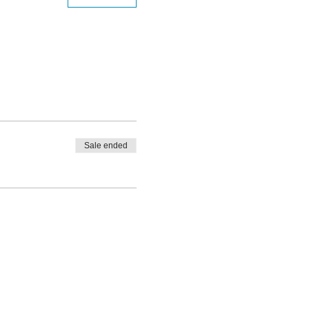
Sale ended