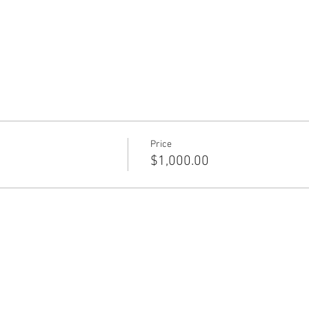
Price
$1,000.00