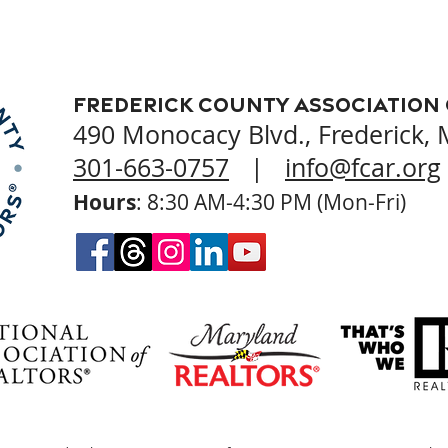
Frederick County Association
490 Monocacy Blvd., Frederick,
301-663-0757
|
info@fcar.org
Hours
: 8:30 AM-4:30 PM (Mon-Fri)