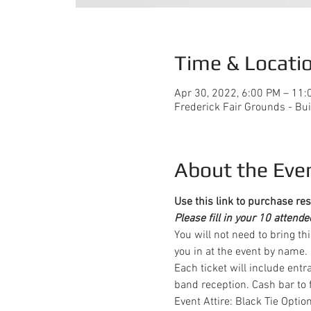
Time & Locati
Apr 30, 2022, 6:00 PM – 11:
Frederick Fair Grounds - Bui
About the Eve
Use this link to purchase res
Please fill in your 10 attend
You will not need to bring th
you in at the event by name.
Each ticket will include entr
band reception. Cash bar to f
Event Attire: Black Tie Optio