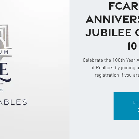
FCAR
Anniver
Jubilee 
1
Celebrate the 100th Year 
of Realtors by joining 
registration if you ar
Re