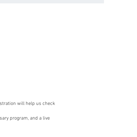
stration will help us check 
rsary program, and a live 