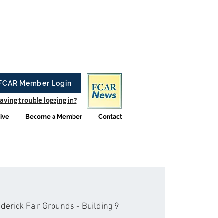
FCAR Member Login
aving trouble logging in?
tive
Become a Member
Contact
derick Fair Grounds - Building 9