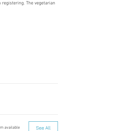
 registering. The vegetarian 
See All
em available