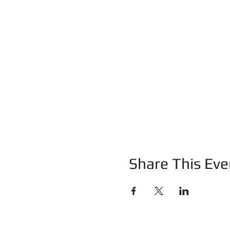
Share This Eve