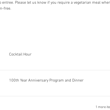
o entree. Please let us know if you require a vegetarian meal when
n-free.
Cocktail Hour
100th Year Anniversary Program and Dinner
1 more it