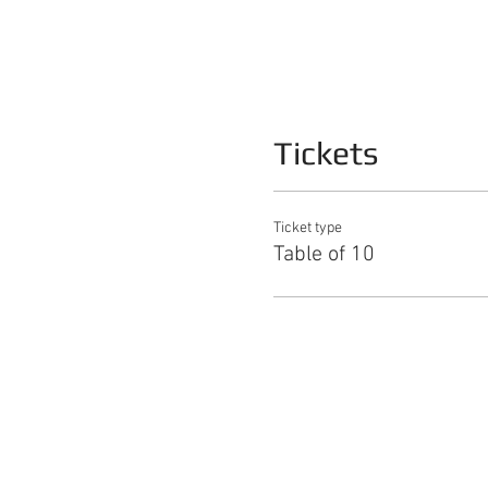
Tickets
Ticket type
Table of 10