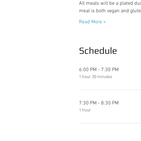
All meals will be a plated du
meal is both vegan and glute
Read More >
Schedule
6:00 PM - 7:30 PM
1 hour 30 minutes
7:30 PM - 8:30 PM
1 hour