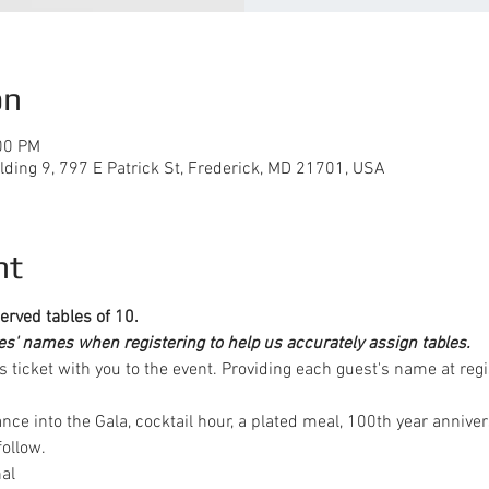
on
00 PM
lding 9, 797 E Patrick St, Frederick, MD 21701, USA
nt
erved tables of 10. 
ees' names when registering to help us accurately assign tables.
is ticket with you to the event. Providing each guest's name at regi
ance into the Gala, cocktail hour, a plated meal, 100th year annive
ollow. 
nal