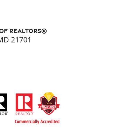
 of REALTORS®
 MD 21701
Commercially Accredited