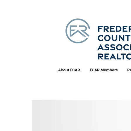
About FCAR
FCAR Members
R