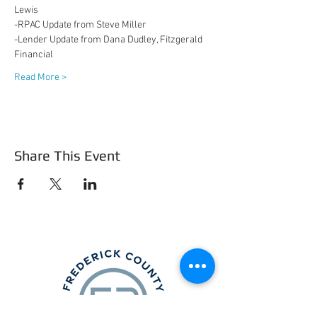
Lewis
-RPAC Update from Steve Miller
-Lender Update from Dana Dudley, Fitzgerald 
Financial
Read More >
Share This Event