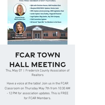
FCAR Town
Hall Meeting
Thu, May 07
  |  
Frederick County Association of
Realtors
Have a voice at the table! Join us in the FCAR
Classroom on Thursday May 7th from 10:30 AM
- 12 PM for association updates. This is FREE
for FCAR Members.