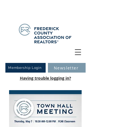
Have you logged into your new Member Portal yet?
Learn more.
Newsletter
Membership Login
Having trouble logging in?