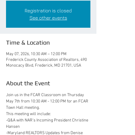
Registration is closed
See other events
Time & Location
May 07, 2026, 10:30 AM – 12:00 PM
Frederick County Association of Realtors, 490
Monocacy Blvd, Frederick, MD 21701, USA
About the Event
Join us in the FCAR Classroom on Thursday 
May 7th from 10:30 AM - 12:00 PM for an FCAR 
Town Hall meeting. 
This meeting will include:
-Q&A with NAR's Incoming President Christine 
Hansen
-Maryland REALTORS Updates from Denise 