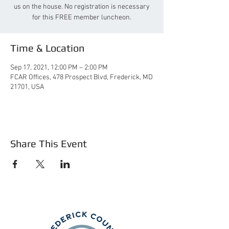
us on the house. No registration is necessary
for this FREE member luncheon.
Time & Location
Sep 17, 2021, 12:00 PM – 2:00 PM
FCAR Offices, 478 Prospect Blvd, Frederick, MD
21701, USA
Share This Event