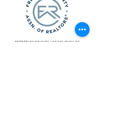
Frederick County Association of
REALTORS®
490 Monocacy Blvd., Frederick, MD 21701
301-663-0757
|
info@fcar.org
Hours
: 8:30 AM-4:30 PM (Mon-Fri)