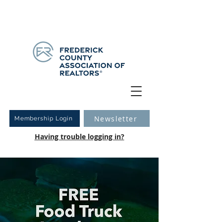
Have you logged into your new Member Portal yet?
Learn more.
Newsletter
Membership Login
Having trouble logging in?