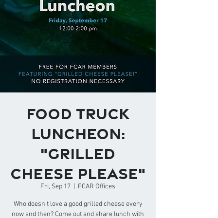
Food Truck
Luncheon:
"Grilled
Cheese Please"
Fri, Sep 17
  |  
FCAR Offices
Who doesn't love a good grilled cheese every
now and then? Come out and share lunch with