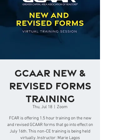
GCAAR New &
Revised Forms
Training
Thu, Jul 18
  |  
Zoom
FCAR is offering 1.5 hour training on the new
and revised GCAAR forms that go into effect on
July 16th. This non-CE training is being held
virtually. Instructor: Marie Lagos