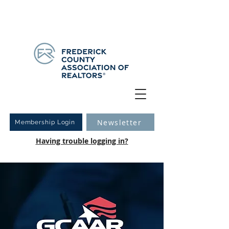
Have you logged into your new Member Portal yet?
Learn more.
Newsletter
Membership Login
Having trouble logging in?