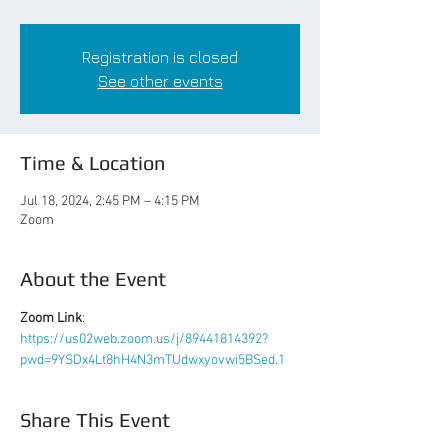
Registration is closed
See other events
Time & Location
Jul 18, 2024, 2:45 PM – 4:15 PM
Zoom
About the Event
Zoom Link
: 
https://us02web.zoom.us/j/89441814392?
pwd=9YSDx4Lt8hH4N3mTUdwxyovwi5BSed.1
Share This Event