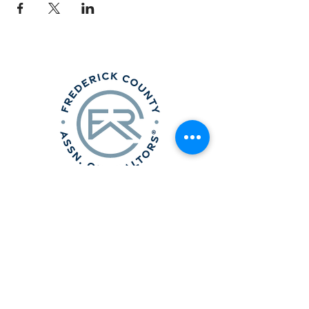
Frederick County Association of
REALTORS®
490 Monocacy Blvd., Frederick, MD 21701
301-663-0757
|
info@fcar.org
Hours
: 8:30 AM-4:30 PM (Mon-Fri)