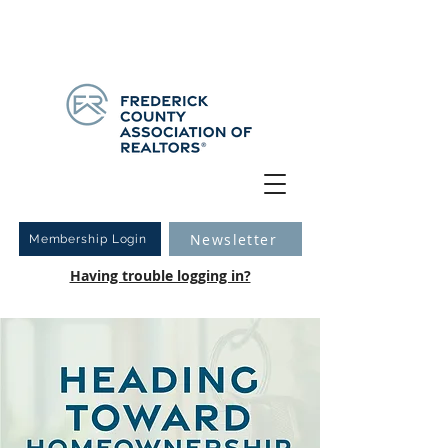
Have you logged into your new Member Portal yet?
Learn more.
Newsletter
Membership Login
Having trouble logging in?