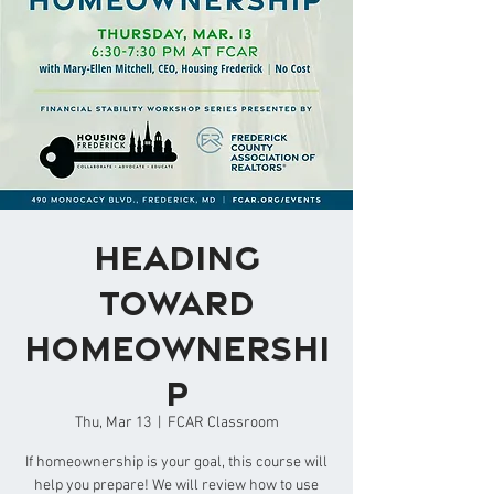
Heading
Toward
Homeownershi
p
Thu, Mar 13
  |  
FCAR Classroom
If homeownership is your goal, this course will
help you prepare! We will review how to use