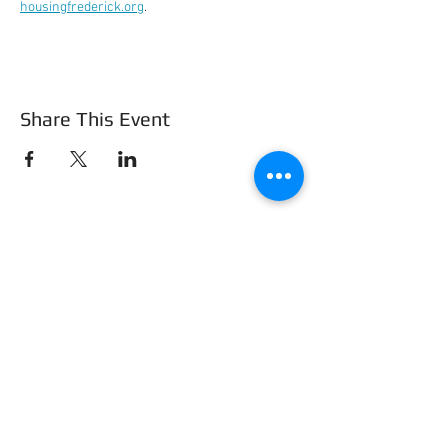
housingfrederick.org
.
Share This Event
Frederick County Association of
REALTORS®