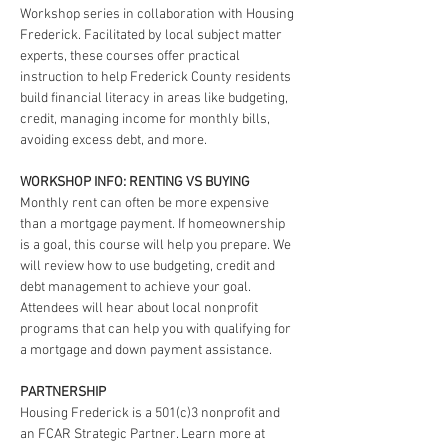
Workshop series in collaboration with Housing 
Frederick. Facilitated by local subject matter 
experts, these courses offer practical 
instruction to help Frederick County residents 
build financial literacy in areas like budgeting, 
credit, managing income for monthly bills, 
avoiding excess debt, and more.
WORKSHOP INFO: RENTING VS BUYING
Monthly rent can often be more expensive 
than a mortgage payment. If homeownership 
is a goal, this course will help you prepare. We 
will review how to use budgeting, credit and 
debt management to achieve your goal. 
Attendees will hear about local nonprofit 
programs that can help you with qualifying for 
a mortgage and down payment assistance.
PARTNERSHIP
Housing Frederick is a 501(c)3 nonprofit and 
an FCAR Strategic Partner. Learn more at 