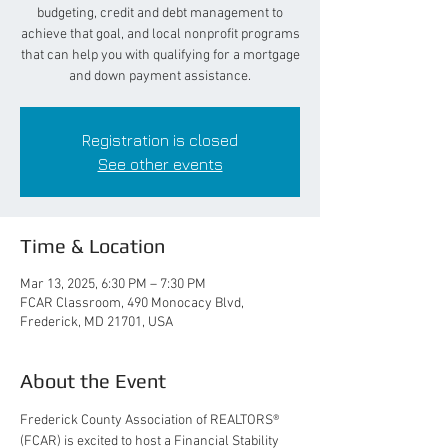
budgeting, credit and debt management to
achieve that goal, and local nonprofit programs
that can help you with qualifying for a mortgage
and down payment assistance.
Registration is closed
See other events
Time & Location
Mar 13, 2025, 6:30 PM – 7:30 PM
FCAR Classroom, 490 Monocacy Blvd,
Frederick, MD 21701, USA
About the Event
Frederick County Association of REALTORS® 
(FCAR) is excited to host a Financial Stability 