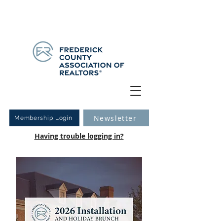
Have you logged into your new Member Portal yet?
Learn more.
Newsletter
Membership Login
Having trouble logging in?