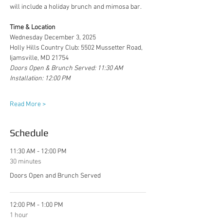
will include a holiday brunch and mimosa bar.
Time & Location
Wednesday December 3, 2025
Holly Hills Country Club: 5502 Mussetter Road, 
Ijamsville, MD 21754
Doors Open & Brunch Served: 11:30 AM
Installation: 12:00 PM
Read More >
Schedule
11:30 AM - 12:00 PM
30 minutes
Doors Open and Brunch Served
12:00 PM - 1:00 PM
1 hour