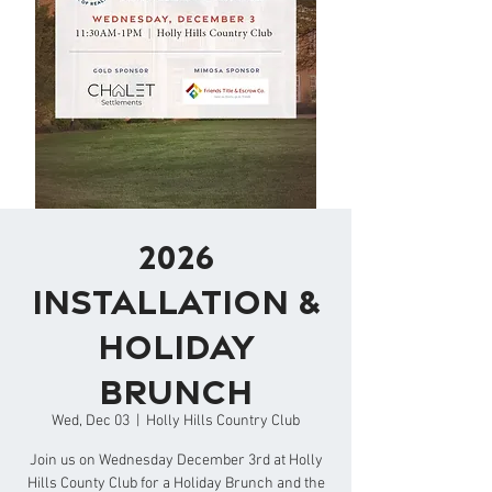
2026
Installation &
Holiday
Brunch
Wed, Dec 03
  |  
Holly Hills Country Club
Join us on Wednesday December 3rd at Holly
Hills County Club for a Holiday Brunch and the