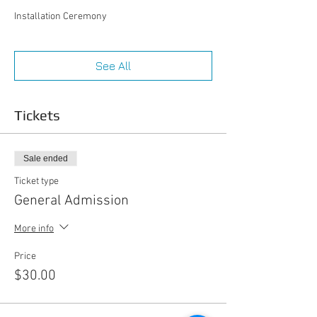
Installation Ceremony
See All
Tickets
Sale ended
Ticket type
General Admission
More info
Price
$30.00