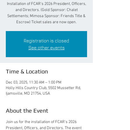
Installation of FCAR's 2026 President, Officers,
and Directors. (Gold Sponsor: Chalet
Settlements; Mimosa Sponsor: Friends Title &
Escrow) Ticket sales are now open.
Registration is closed
See other events
Time & Location
Dec 03, 2025, 11:30 AM – 1:00 PM
Holly Hills Country Club, 5502 Mussetter Rd,
Ijamsville, MD 21754, USA
About the Event
Join us for the installation of FCAR's 2026 
President, Officers, and Directors. The event 