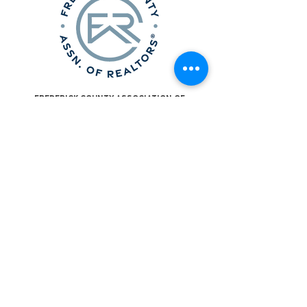
Frederick County Association of
REALTORS®
490 Monocacy Blvd., Frederick, MD 21701
301-663-0757
|
info@fcar.org
Hours
: 8:30 AM-4:30 PM (Mon-Fri)