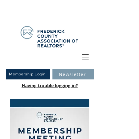
Have you logged into your new Member Portal yet?
Learn more.
Newsletter
Membership Login
Having trouble logging in?