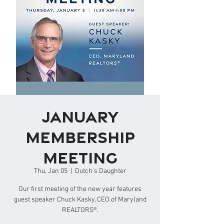
January
Membership
Meeting
Thu, Jan 05
  |  
Dutch's Daughter
Our first meeting of the new year features
guest speaker Chuck Kasky, CEO of Maryland
REALTORS®.