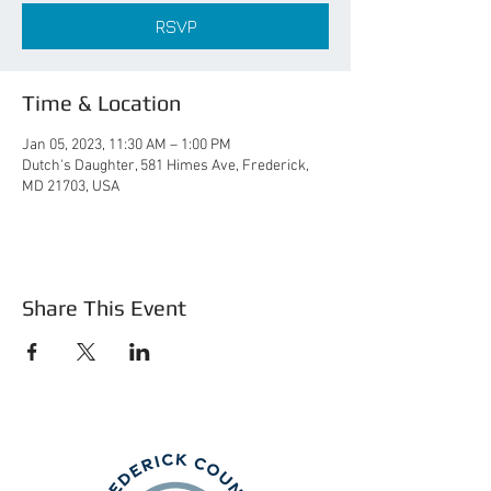
RSVP
Time & Location
Jan 05, 2023, 11:30 AM – 1:00 PM
Dutch's Daughter, 581 Himes Ave, Frederick,
MD 21703, USA
Share This Event