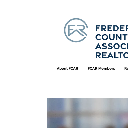
About FCAR
FCAR Members
R