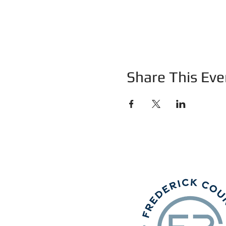
Share This Eve