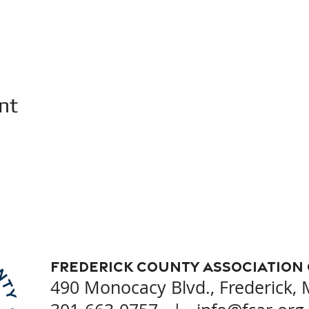
nt
Frederick County Association
490 Monocacy Blvd., Frederick,