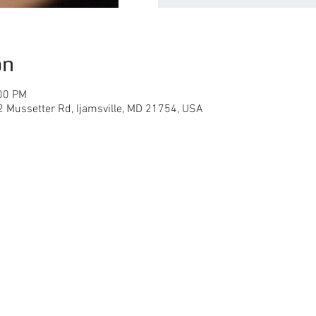
on
:00 PM
02 Mussetter Rd, Ijamsville, MD 21754, USA