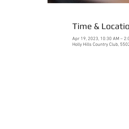
Time & Locati
Apr 19, 2023, 10:30 AM – 2
Holly Hills Country Club, 55