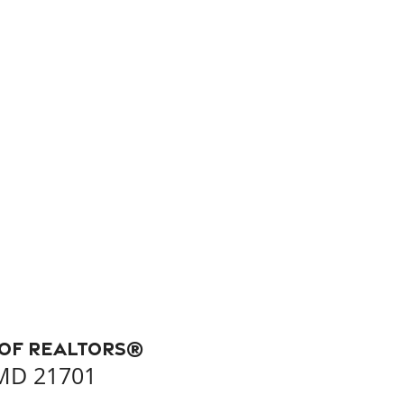
 of REALTORS®
 MD 21701