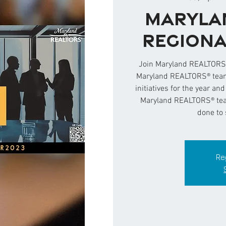
Maryla
Regiona
Join Maryland REALTORS®
Maryland REALTORS® team 
initiatives for the year an
Maryland REALTORS® team
done to 
Re