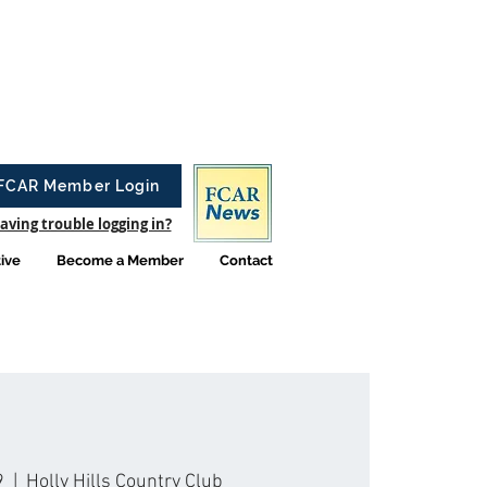
FCAR Member Login
aving trouble logging in?
tive
Become a Member
Contact
9
  |  
Holly Hills Country Club