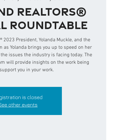
nd REALTORS®
l Roundtable
 2023 President, Yolanda Muckle, and the
as Yolanda brings you up to speed on her
d the issues the industry is facing today. The
 will provide insights on the work being
support you in your work.
gistration is closed
See other events