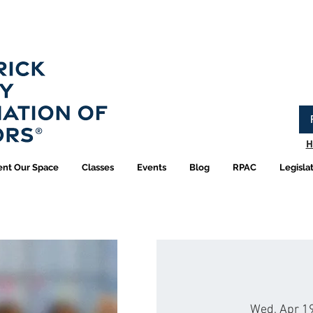
Have you logged into your new Member Portal yet?
Learn more.
H
ent Our Space
Classes
Events
Blog
RPAC
Legisla
Wed, Apr 1