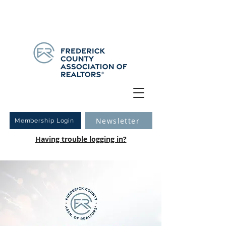
Have you logged into your new Member Portal yet?
Learn more.
Newsletter
Membership Login
Having trouble logging in?