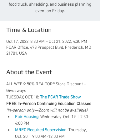
food truck, shredding, and business planning
event on Friday.
Time & Location
Oct 17, 2022, 8:30 AM – Oct 21, 2022, 4:30 PM
FCAR Office, 478 Prospect Blvd, Frederick, MD
21701, USA
About the Event
ALL WEEK: 50% REALTOR® Store Discount + 
Giveaways
TUESDAY, OCT. 18: 
The FCAR Trade Show
FREE In-Person Continuing Education Classes
(In-person only—Zoom will not be available)
Fair Housing
: Wednesday, Oct. 19  |  2:30-
4:00 PM
MREC Required Supervision
: Thursday, 
Oct. 20  |  9:00 AM-12:00 PM