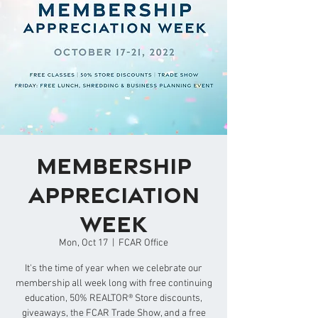
Membership
Appreciation
Week
Mon, Oct 17
  |  
FCAR Office
It's the time of year when we celebrate our
membership all week long with free continuing
education, 50% REALTOR® Store discounts,
giveaways, the FCAR Trade Show, and a free