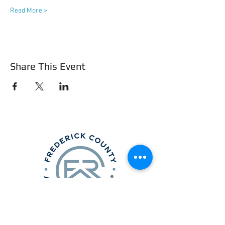
Read More >
Share This Event
Frederick County Association of