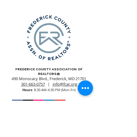
Frederick County Association of
REALTORS®
490 Monocacy Blvd., Frederick, MD 21701
301-663-0757
|
info@fcar.org
Hours
: 8:30 AM-4:30 PM (Mon-Fri)