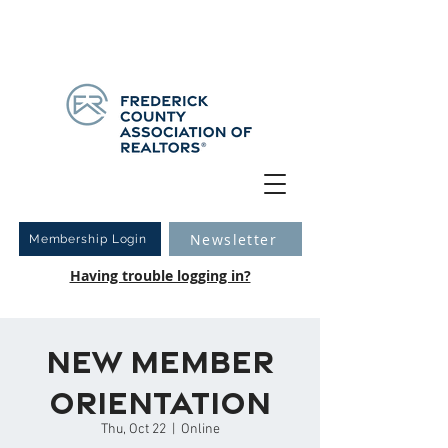
Have you logged into your new Member Portal yet?
Learn more.
Newsletter
Membership Login
Having trouble logging in?
New Member
Orientation
Thu, Oct 22
  |  
Online