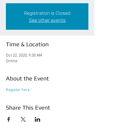
Registration is Closed
See other events
Time & Location
Oct 22, 2020, 9:30 AM
Online
About the Event
Register here
Share This Event