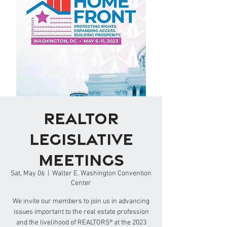
REALTOR
Legislative
Meetings
Sat, May 06
  |  
Walter E. Washington Convention
Center
We invite our members to join us in advancing
issues important to the real estate profession
and the livelihood of REALTORS® at the 2023