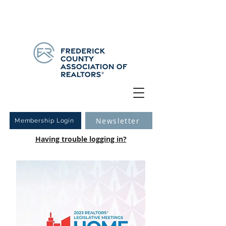
Have you logged into your new Member Portal yet?
Learn more.
Newsletter
Membership Login
Having trouble logging in?