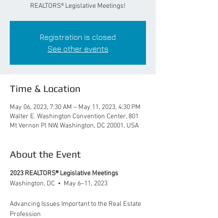
REALTORS® Legislative Meetings!
Registration is closed
See other events
Time & Location
May 06, 2023, 7:30 AM – May 11, 2023, 4:30 PM
Walter E. Washington Convention Center, 801
Mt Vernon Pl NW, Washington, DC 20001, USA
About the Event
2023 REALTORS® Legislative Meetings
Washington, DC  •  May 6–11, 2023
Advancing Issues Important to the Real Estate 