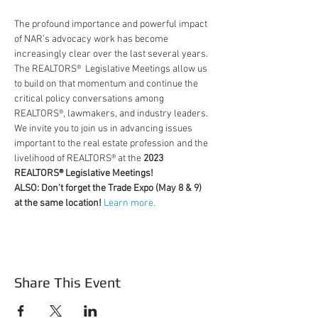
The profound importance and powerful impact 
of NAR’s advocacy work has become 
increasingly clear over the last several years. 
The REALTORS®  Legislative Meetings allow us 
to build on that momentum and continue the 
critical policy conversations among 
REALTORS®, lawmakers, and industry leaders.
We invite you to join us in advancing issues 
important to the real estate profession and the 
livelihood of REALTORS® at the 
2023 
REALTORS® Legislative Meetings!
ALSO: Don't forget the Trade Expo (May 8 & 9) 
at the same location! 
Learn more.
Share This Event