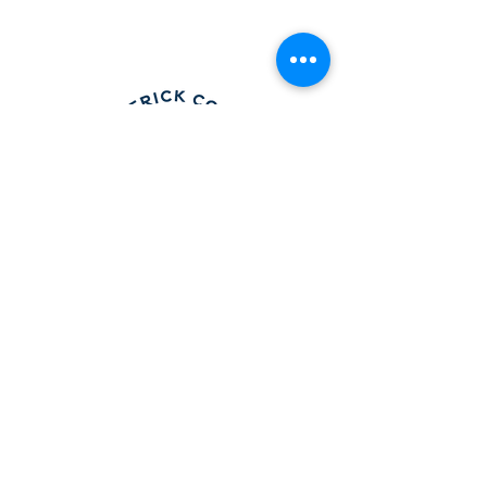
Frederick County Association of
REALTORS®
490 Monocacy Blvd., Frederick, MD 21701
301-663-0757
|
info@fcar.org
Hours
: 8:30 AM-4:30 PM (Mon-Fri)