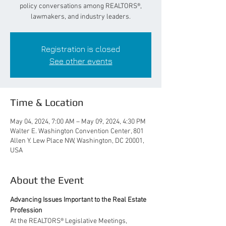
policy conversations among REALTORS®,
lawmakers, and industry leaders.
Registration is closed
See other events
Time & Location
May 04, 2024, 7:00 AM – May 09, 2024, 4:30 PM
Walter E. Washington Convention Center, 801
Allen Y. Lew Place NW, Washington, DC 20001,
USA
About the Event
Advancing Issues Important to the Real Estate 
Profession 
At the REALTORS® Legislative Meetings, 