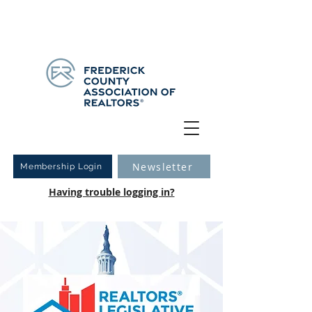
Have you logged into your new Member Portal yet?
Learn more.
Newsletter
Membership Login
Having trouble logging in?