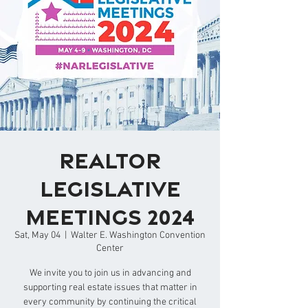
REALTOR
Legislative
Meetings 2024
Sat, May 04
  |  
Walter E. Washington Convention
Center
We invite you to join us in advancing and
supporting real estate issues that matter in
every community by continuing the critical