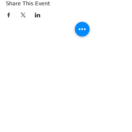
Share This Event
Frederick County Association of
REALTORS®
490 Monocacy Blvd., Frederick, MD 21701
301-663-0757
|
info@fcar.org
Hours
: 8:30 AM-4:30 PM (Mon-Fri)