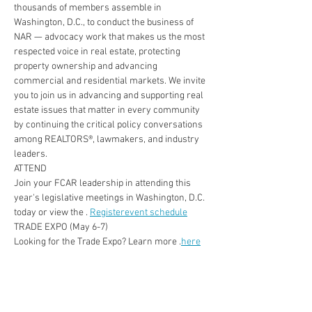
thousands of members assemble in 
Washington, D.C., to conduct the business of 
NAR — advocacy work that makes us the most 
respected voice in real estate, protecting 
property ownership and advancing 
commercial and residential markets. We invite 
you to join us in advancing and supporting real 
estate issues that matter in every community 
by continuing the critical policy conversations 
among REALTORS®, lawmakers, and industry 
leaders.
ATTEND
Join your FCAR leadership in attending this 
year's legislative meetings in Washington, D.C. 
today or view the 
.
Register
event schedule
TRADE EXPO (May 6-7)
Looking for the Trade Expo? Learn more 
.
here