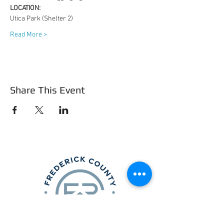
LOCATION: 
Utica Park (Shelter 2)
Read More >
Share This Event