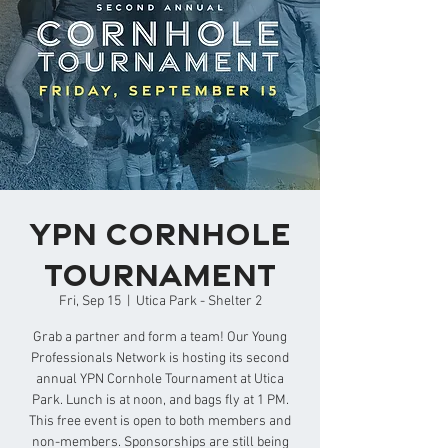
YPN Cornhole
Tournament
Fri, Sep 15
  |  
Utica Park - Shelter 2
Grab a partner and form a team! Our Young
Professionals Network is hosting its second
annual YPN Cornhole Tournament at Utica
Park. Lunch is at noon, and bags fly at 1 PM.
This free event is open to both members and
non-members. Sponsorships are still being