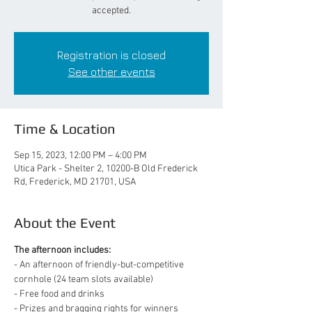
accepted.
Registration is closed
See other events
Time & Location
Sep 15, 2023, 12:00 PM – 4:00 PM
Utica Park - Shelter 2, 10200-B Old Frederick
Rd, Frederick, MD 21701, USA
About the Event
The afternoon includes:
- An afternoon of friendly-but-competitive 
cornhole (24 team slots available)
- Free food and drinks
- Prizes and bragging rights for winners