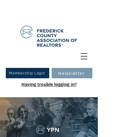
Have you logged into your new Member Portal yet?
Learn more.
Newsletter
Membership Login
Having trouble logging in?