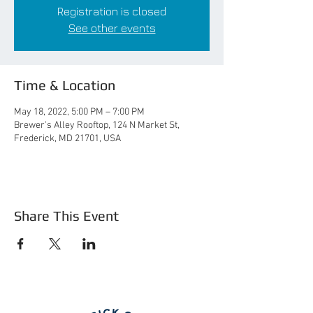
Registration is closed
See other events
Time & Location
May 18, 2022, 5:00 PM – 7:00 PM
Brewer's Alley Rooftop, 124 N Market St,
Frederick, MD 21701, USA
Share This Event