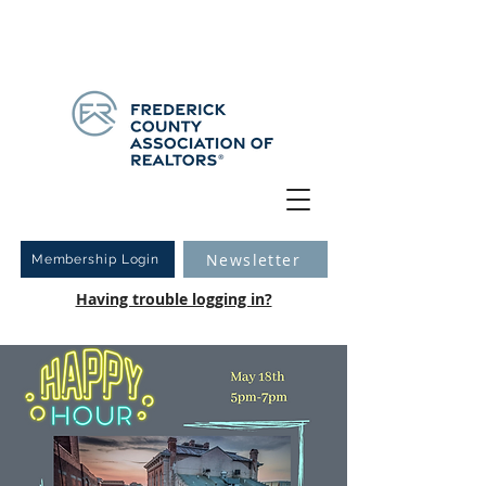
Have you logged into your new Member Portal yet?
Learn more.
Newsletter
Membership Login
Having trouble logging in?