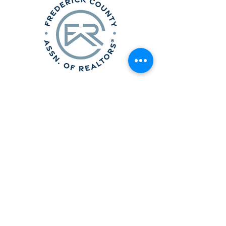
Frederick County Association of
REALTORS®
490 Monocacy Blvd., Frederick, MD 21701
301-663-0757
|
info@fcar.org
Hours
: 8:30 AM-4:30 PM (Mon-Fri)