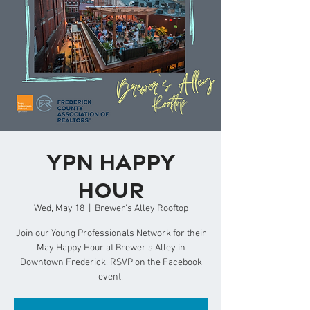
YPN Happy
Hour
Wed, May 18
  |  
Brewer's Alley Rooftop
Join our Young Professionals Network for their
May Happy Hour at Brewer's Alley in
Downtown Frederick. RSVP on the Facebook
event.