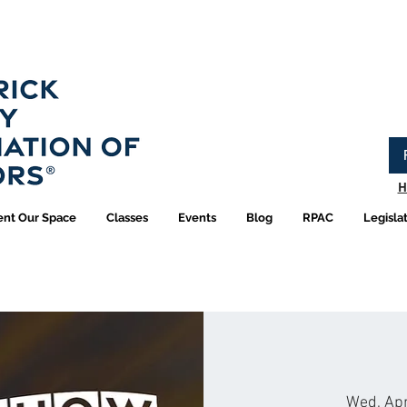
Have you logged into your new Member Portal yet?
Learn more.
H
ent Our Space
Classes
Events
Blog
RPAC
Legisla
Wed, Ap