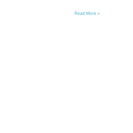
Read More >