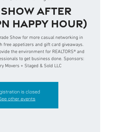
 Show After
PN Happy Hour)
Trade Show for more casual networking in
 free appetizers and gift card giveaways.
ovide the environment for REALTORS® and
fessionals to get business done. Sponsors:
ry Movers + Staged & Sold LLC
gistration is closed
See other events