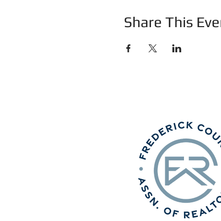
Share This Eve