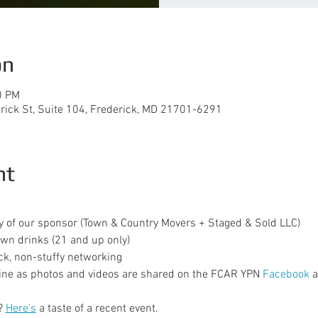
on
0 PM
trick St, Suite 104, Frederick, MD 21701-6291
nt
y of our sponsor (Town & Country Movers + Staged & Sold LLC)
wn drinks (21 and up only)
ck, non-stuffy networking
ine as photos and videos are shared on the FCAR YPN 
Facebook
 
? 
Here's
 a taste of a recent event.