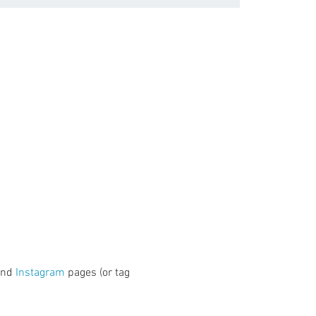
and 
Instagram
 pages (or tag 