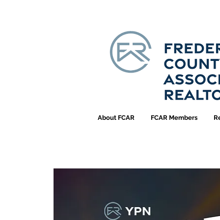
About FCAR
FCAR Members
R