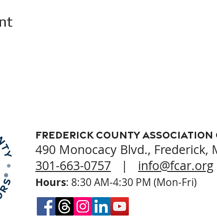
nt
Frederick County Association
490 Monocacy Blvd., Frederick,
301-663-0757
|
info@fcar.org
Hours
: 8:30 AM-4:30 PM (Mon-Fri)