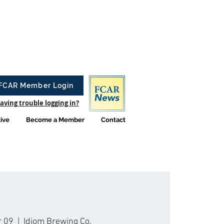
FCAR Member Login
aving trouble logging in?
tive
Become a Member
Contact
r 09
  |  
Idiom Brewing Co.