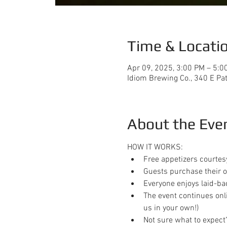
Time & Locati
Apr 09, 2025, 3:00 PM – 5:0
Idiom Brewing Co., 340 E Pa
About the Eve
HOW IT WORKS:
Free appetizers courtes
Guests purchase their o
Everyone enjoys laid-ba
The event continues onl
us in your own!)
Not sure what to expect