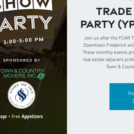
Trade
Party (Y
Join us after the FCAR 
Downtown Frederick with
These monthly events pr
real estate adjacent pro
Town & Count
Re