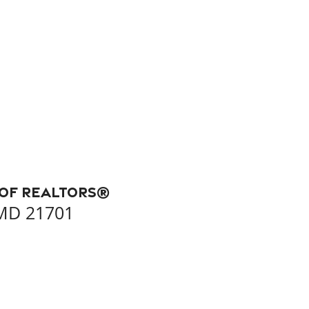
 of REALTORS®
 MD 21701