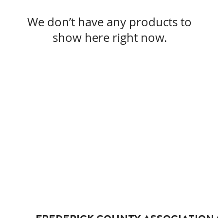
We don’t have any products to
show here right now.
Frederick County Association