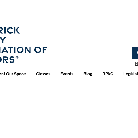
Have you logged into your new Member Portal yet?
Learn more.
H
ent Our Space
Classes
Events
Blog
RPAC
Legisla
R Shop | Pins and Jew