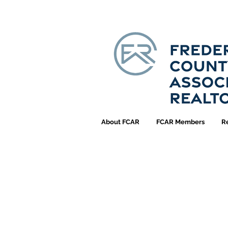
About FCAR
FCAR Members
R
FCA