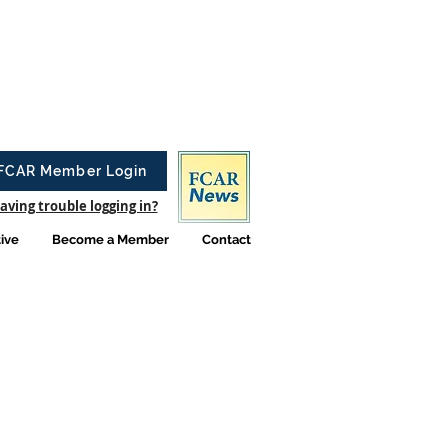
FCAR Member Login
aving trouble logging in?
tive
Become a Member
Contact
elry